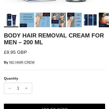
BODY HAIR REMOVAL CREAM FOR
MEN – 200 ML
Regular price
£9.95 GBP
By
NO HAIR CREW
Quantity