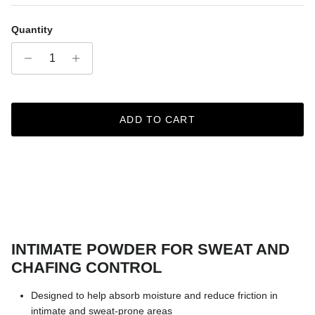
Quantity
ADD TO CART
INTIMATE POWDER FOR SWEAT AND
CHAFING CONTROL
Designed to help absorb moisture and reduce friction in
intimate and sweat-prone areas