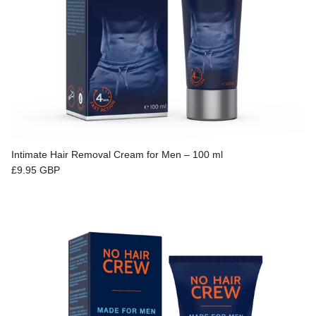
Intimate Hair Removal Cream for Men – 100 ml
Regular price
£9.95 GBP