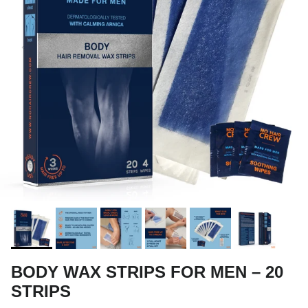
BODY WAX STRIPS FOR MEN – 20
STRIPS