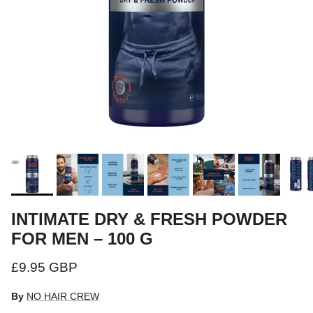
INTIMATE DRY & FRESH POWDER
FOR MEN – 100 G
Regular price
£9.95 GBP
By
NO HAIR CREW