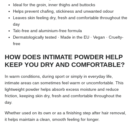
Ideal for the groin, inner thighs and buttocks
Helps prevent chafing, stickiness and unwanted odour
Leaves skin feeling dry, fresh and comfortable throughout the
day
Talc-free and aluminium-free formula
Dermatologically tested · Made in the EU · Vegan · Cruelty-
free
HOW DOES INTIMATE POWDER HELP
KEEP YOU DRY AND COMFORTABLE?
In warm conditions, during sport or simply in everyday life,
intimate areas can sometimes feel warm or uncomfortable. This
lightweight powder helps absorb excess moisture and reduce
friction, keeping skin dry, fresh and comfortable throughout the
day.
Whether used on its own or as a finishing step after hair removal,
it helps maintain a clean, smooth feeling for longer.