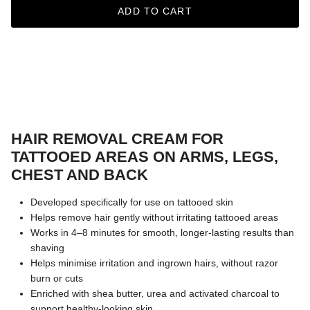
ADD TO CART
HAIR REMOVAL CREAM FOR
TATTOOED AREAS ON ARMS, LEGS,
CHEST AND BACK
Developed specifically for use on tattooed skin
Helps remove hair gently without irritating tattooed areas
Works in 4–8 minutes for smooth, longer-lasting results than
shaving
Helps minimise irritation and ingrown hairs, without razor
burn or cuts
Enriched with shea butter, urea and activated charcoal to
support healthy-looking skin