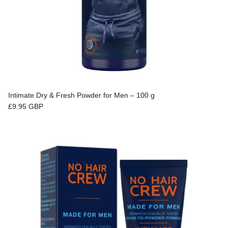
Intimate Dry & Fresh Powder for Men – 100 g
Regular price
£9.95 GBP