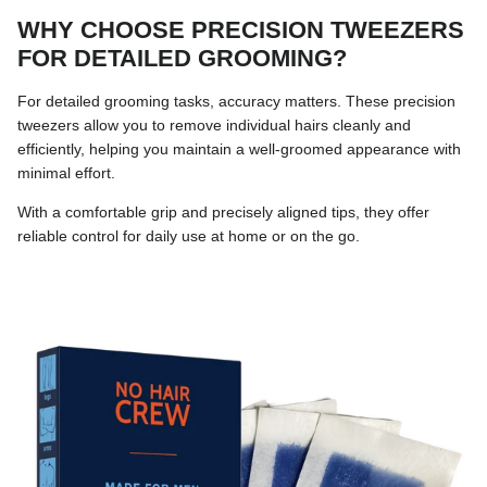
WHY CHOOSE PRECISION TWEEZERS
FOR DETAILED GROOMING?
For detailed grooming tasks, accuracy matters. These precision
tweezers allow you to remove individual hairs cleanly and
efficiently, helping you maintain a well-groomed appearance with
minimal effort.
With a comfortable grip and precisely aligned tips, they offer
reliable control for daily use at home or on the go.
Skip to product information