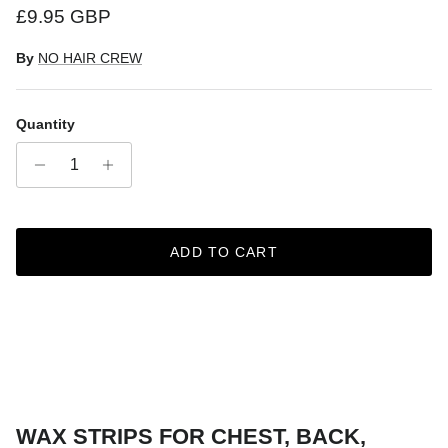
Regular price
£9.95 GBP
By
NO HAIR CREW
Quantity
ADD TO CART
WAX STRIPS FOR CHEST, BACK,