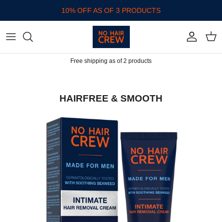
Skip to content
10% OFF AS OF 3 PRODUCTS
Account
Cart
Free shipping as of 2 products
HAIRFREE & SMOOTH