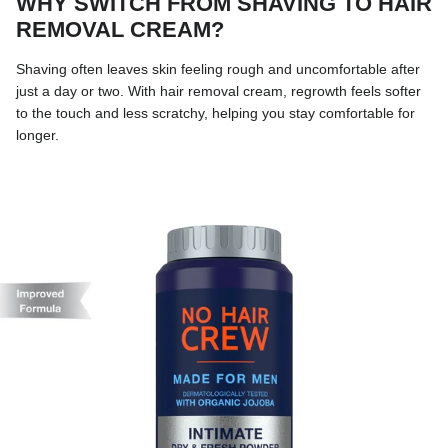
WHY SWITCH FROM SHAVING TO HAIR
REMOVAL CREAM?
Shaving often leaves skin feeling rough and uncomfortable after
just a day or two. With hair removal cream, regrowth feels softer
to the touch and less scratchy, helping you stay comfortable for
longer.
Skip to product information