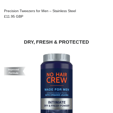
Precision Tweezers for Men – Stainless Steel
Regular price
£11.95 GBP
DRY, FRESH & PROTECTED