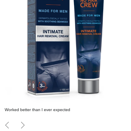
Worked better than I ever expected
Previous
Next