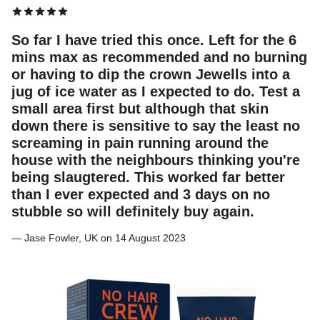
So far I have tried this once. Left for the 6
mins max as recommended and no burning
or having to dip the crown Jewells into a
jug of ice water as I expected to do. Test a
small area first but although that skin
down there is sensitive to say the least no
screaming in pain running around the
house with the neighbours thinking you're
being slaugtered. This worked far better
than I ever expected and 3 days on no
stubble so will definitely buy again.
— Jase Fowler, UK on 14 August 2023