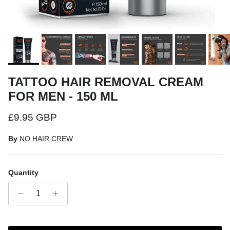
TATTOO HAIR REMOVAL CREAM
FOR MEN - 150 ML
Regular price
£9.95 GBP
By
NO HAIR CREW
Quantity