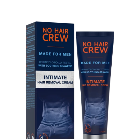
Skip to product information