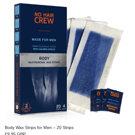
Body Wax Strips for Men – 20 Strips
Regular price
£9.95 GBP