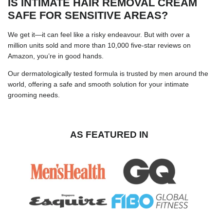
IS INTIMATE HAIR REMOVAL CREAM
SAFE FOR SENSITIVE AREAS?
We get it—it can feel like a risky endeavour. But with over a
million units sold and more than 10,000 five-star reviews on
Amazon, you’re in good hands.
Our dermatologically tested formula is trusted by men around the
world, offering a safe and smooth solution for your intimate
grooming needs.
AS FEATURED IN