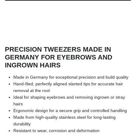
PRECISION TWEEZERS MADE IN
GERMANY FOR EYEBROWS AND
INGROWN HAIRS
Made in Germany for exceptional precision and build quality
Hand-filed, perfectly aligned slanted tips for accurate hair
removal at the root
Ideal for shaping eyebrows and removing ingrown or stray
hairs
Ergonomic design for a secure grip and controlled handling
Made from high-quality stainless steel for long-lasting
durability
Resistant to wear, corrosion and deformation