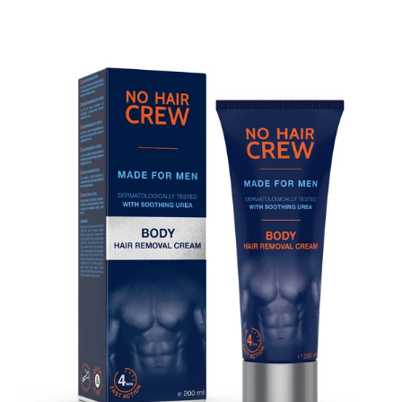
Skip to product information