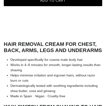
ADD TO CART
HAIR REMOVAL CREAM FOR CHEST,
BACK, ARMS, LEGS AND UNDERARMS
Developed specifically for coarse male body hair
Works in 4–8 minutes for smooth, longer-lasting results than
shaving
Helps minimise irritation and ingrown hairs, without razor
burn or cuts
Dermatologically tested with soothing ingredients including
shea butter, urea and ginseng
Made in Spain · Vegan · Cruelty-free