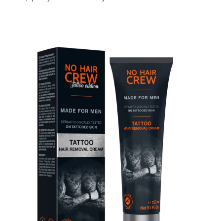
Skip to product information