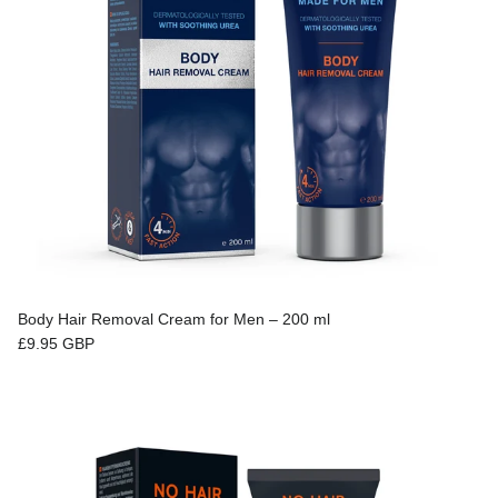
Body Hair Removal Cream for Men – 200 ml
Regular price
£9.95 GBP