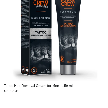
Tattoo Hair Removal Cream for Men - 150 ml
Regular price
£9.95 GBP