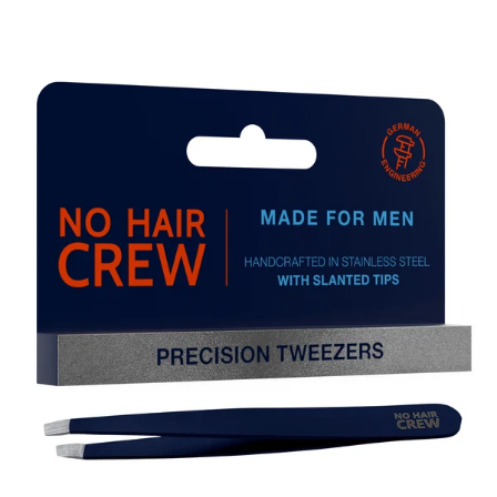
Skip to product information