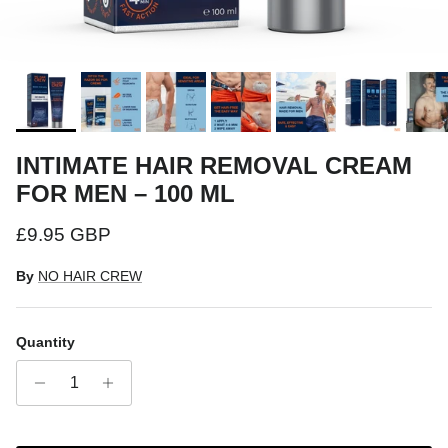
INTIMATE HAIR REMOVAL CREAM
FOR MEN – 100 ML
Regular price
£9.95 GBP
By
NO HAIR CREW
Quantity