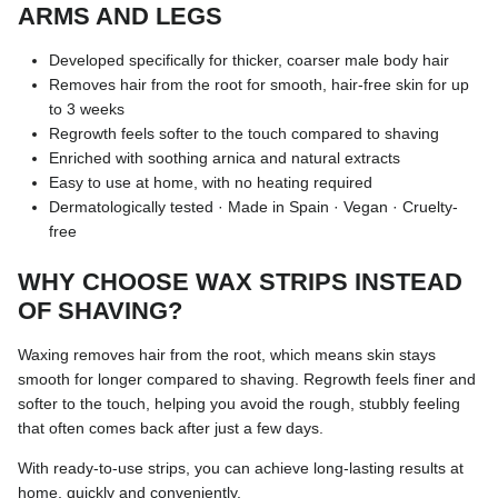
ARMS AND LEGS
Developed specifically for thicker, coarser male body hair
Removes hair from the root for smooth, hair-free skin for up
to 3 weeks
Regrowth feels softer to the touch compared to shaving
Enriched with soothing arnica and natural extracts
Easy to use at home, with no heating required
Dermatologically tested · Made in Spain · Vegan · Cruelty-
free
WHY CHOOSE WAX STRIPS INSTEAD
OF SHAVING?
Waxing removes hair from the root, which means skin stays
smooth for longer compared to shaving. Regrowth feels finer and
softer to the touch, helping you avoid the rough, stubbly feeling
that often comes back after just a few days.
With ready-to-use strips, you can achieve long-lasting results at
home, quickly and conveniently.