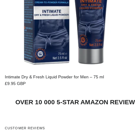
Intimate Dry & Fresh Liquid Powder for Men – 75 ml
Regular price
£9.95 GBP
S
OVER 10 000 5-STAR AMAZON REVI
CUSTOMER REVIEWS