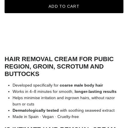
ADD TO CART
HAIR REMOVAL CREAM FOR PUBIC
REGION, GROIN, SCROTUM AND
BUTTOCKS
Developed specifically for
coarse male body hair
Works in 4–8 minutes for smooth,
longer-lasting results
Helps minimise irritation and ingrown hairs, without razor
burn or cuts
Dermatologically tested
with soothing seaweed extract
Made in Spain · Vegan · Cruelty-free