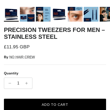
PRECISION TWEEZERS FOR MEN –
STAINLESS STEEL
Regular price
£11.95 GBP
By
NO HAIR CREW
Quantity
ADD TO CART