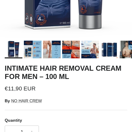
INTIMATE HAIR REMOVAL CREAM
FOR MEN – 100 ML
Regular price
€11,90 EUR
By
NO HAIR CREW
Quantity