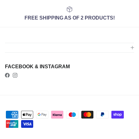
FREE SHIPPING AS OF 2 PRODUCTS!
FACEBOOK & INSTAGRAM
Facebook
Instagram