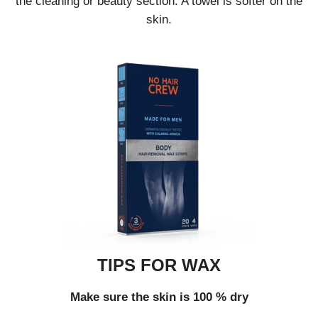
the cleaning or beauty section. A towel is softer on the
skin.
TIPS FOR WAX
Make sure the skin is 100 % dry