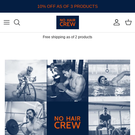
Skip to content
10% OFF AS OF 3 PRODUCTS
Account
Cart
Free shipping as of 2 products