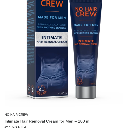
NO HAIR CREW
Intimate Hair Removal Cream for Men – 100 ml
Regular price
€11,90 EUR