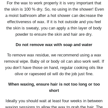
For the wax to work properly it is very important that
the skin is 100 % dry. So, no using in the shower! Even
a moist bathroom after a hot shower can decrease the
effectiveness of wax. If it is hot outside and you feel
the skin is sweaty, you can apply a thin layer of body
powder to ensure the skin and hair are dry.
Do not remove wax with soap and water
To remove wax residue, we recommend using a wax
removal wipe. Baby oil or body oil can also work well. If
you don’t have those on hand, regular cooking oils like
olive or rapeseed oil will do the job just fine.
When waxing, ensure hair is not too long or too
short
Ideally you should wait at least four weeks in between
waxing sessions to allow the wax to grab the hair. The