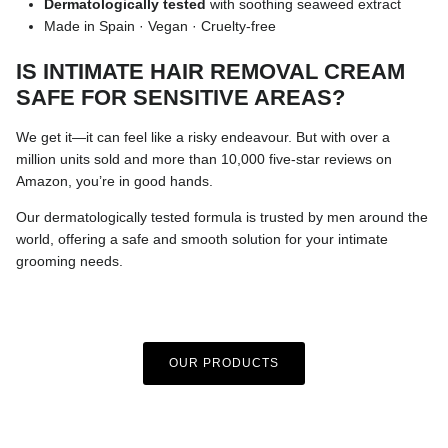
Dermatologically tested
with soothing seaweed extract
Made in Spain · Vegan · Cruelty-free
IS INTIMATE HAIR REMOVAL CREAM
SAFE FOR SENSITIVE AREAS?
We get it—it can feel like a risky endeavour. But with over a
million units sold and more than 10,000 five-star reviews on
Amazon, you’re in good hands.
Our dermatologically tested formula is trusted by men around the
world, offering a safe and smooth solution for your intimate
grooming needs.
OUR PRODUCTS