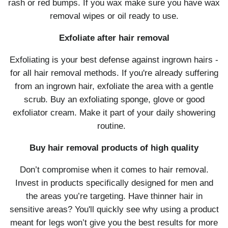
rash or red bumps. If you wax make sure you have wax
removal wipes or oil ready to use.
Exfoliate after hair removal
Exfoliating is your best defense against ingrown hairs -
for all hair removal methods. If you're already suffering
from an ingrown hair, exfoliate the area with a gentle
scrub. Buy an exfoliating sponge, glove or good
exfoliator cream. Make it part of your daily showering
routine.
Buy hair removal products of high quality
Don’t compromise when it comes to hair removal.
Invest in products specifically designed for men and
the areas you’re targeting. Have thinner hair in
sensitive areas? You'll quickly see why using a product
meant for legs won’t give you the best results for more