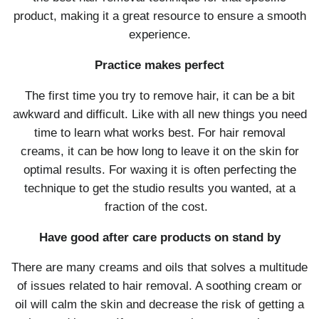
product, making it a great resource to ensure a smooth
experience.
Practice makes perfect
The first time you try to remove hair, it can be a bit
awkward and difficult. Like with all new things you need
time to learn what works best. For hair removal
creams, it can be how long to leave it on the skin for
optimal results. For waxing it is often perfecting the
technique to get the studio results you wanted, at a
fraction of the cost.
Have good after care products on stand by
There are many creams and oils that solves a multitude
of issues related to hair removal. A soothing cream or
oil will calm the skin and decrease the risk of getting a