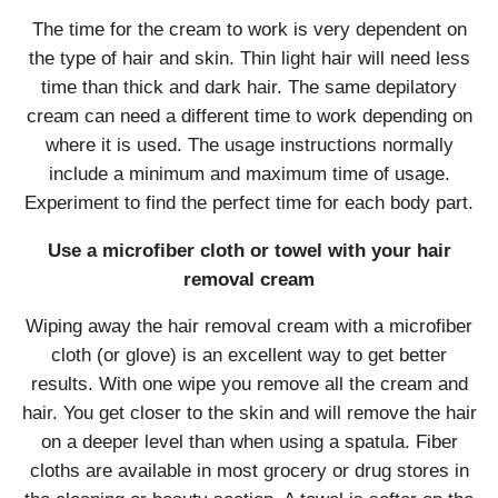
The time for the cream to work is very dependent on
the type of hair and skin. Thin light hair will need less
time than thick and dark hair. The same depilatory
cream can need a different time to work depending on
where it is used. The usage instructions normally
include a minimum and maximum time of usage.
Experiment to find the perfect time for each body part.
Use a microfiber cloth or towel with your hair
removal cream
Wiping away the hair removal cream with a microfiber
cloth (or glove) is an excellent way to get better
results. With one wipe you remove all the cream and
hair. You get closer to the skin and will remove the hair
on a deeper level than when using a spatula. Fiber
cloths are available in most grocery or drug stores in