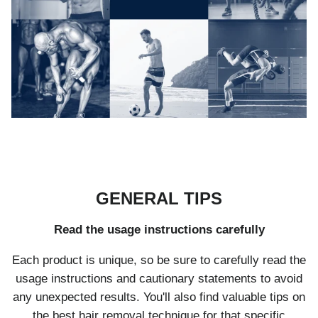
GENERAL TIPS
Read the usage instructions carefully
Each product is unique, so be sure to carefully read the
usage instructions and cautionary statements to avoid
any unexpected results. You'll also find valuable tips on
the best hair removal technique for that specific