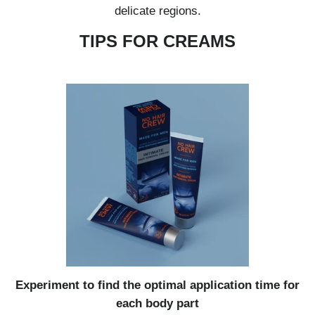
delicate regions.
TIPS FOR CREAMS
Experiment to find the optimal application time for
each body part