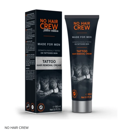
NO HAIR CREW