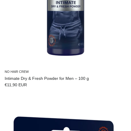
NO HAIR CREW
Intimate Dry & Fresh Powder for Men – 100 g
Regular price
€11,90 EUR