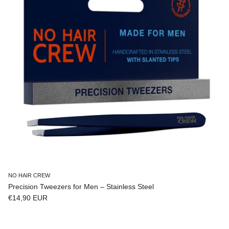
NO HAIR CREW
Precision Tweezers for Men – Stainless Steel
Regular price
€14,90 EUR