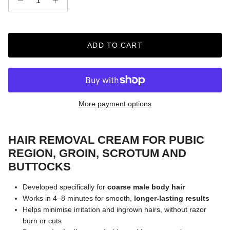
ADD TO CART
More payment options
HAIR REMOVAL CREAM FOR PUBIC
REGION, GROIN, SCROTUM AND
BUTTOCKS
Developed specifically for
coarse male body hair
Works in 4–8 minutes for smooth,
longer-lasting results
Helps minimise irritation and ingrown hairs, without razor
burn or cuts