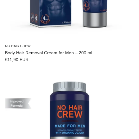
NO HAIR CREW
Body Hair Removal Cream for Men – 200 ml
Regular price
€11,90 EUR