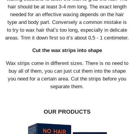
hair should be at least 3-4 mm long. The exact length
needed for an effective waxing depends on the hair
type and body part. Conversely a common mistake is
to try to wax hair that’s too long, especially in delicate
areas. Trim it down first so it’s about 0,5 - 1 centimeter.
Cut the wax strips into shape
Wax strips come in different sizes. There is no need to
buy all of them, you can just cut them into the shape
you need for a certain area. Cut the strips before you
separate them.
OUR PRODUCTS