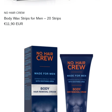
NO HAIR CREW
Body Wax Strips for Men – 20 Strips
Regular price
€11,90 EUR