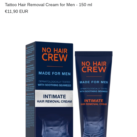
Tattoo Hair Removal Cream for Men - 150 ml
Regular price
€11,90 EUR
Skip to product information